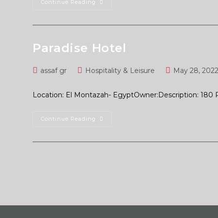
Continue Reading
Paradise Hotel
assaf gr
Hospitality & Leisure
May 28, 202
Location: El Montazah- EgyptOwner:Description: 180
Continue Reading