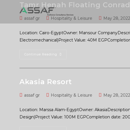
Tamr Henah Floating Conrad
assaf gr
Hospitality & Leisure
May 28, 202
Location: Cairo-EgyptOwner: Mansour CompanyDescrip
Electromechanical)Project Value: 40M EGPCompletion
Continue Reading
Akasia Resort
assaf gr
Hospitality & Leisure
May 28, 202
Location: Marssa Alam-EgyptOwner: AkasiaDescription: 
Design)Project Value: 100M EGPCompletion date: 20