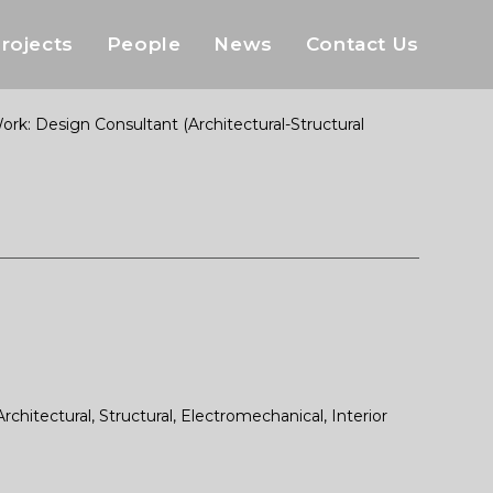
rojects
People
News
Contact Us
: Design Consultant (Architectural-Structural
itectural, Structural, Electromechanical, Interior