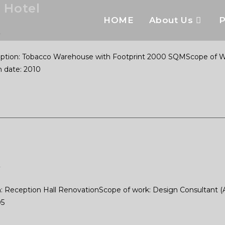
 Hotel
HOME
About Us
P
2
tion: Tobacco Warehouse with Footprint 2000 SQMScope of Work
 date: 2010
2
Reception Hall RenovationScope of work: Design Consultant (Arch
05