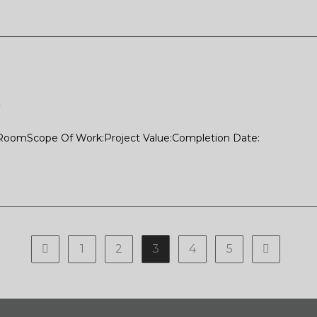
2
 RoomScope Of Work:Project Value:Completion Date:
1
2
3
4
5