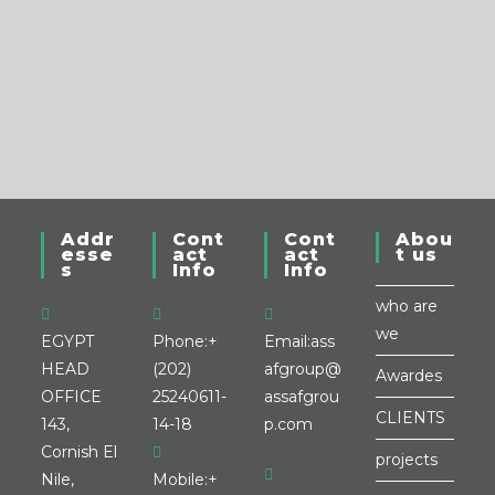
Addr
Cont
Cont
Abou
esse
act
act
t us
s
Info
Info
who are
we
EGYPT
Phone:
+
Email:
ass
HEAD
(202)
afgroup@
Awardes
OFFICE
25240611-
assafgrou
CLIENTS
143,
14-18
p.com
Cornish El
projects
Nile,
Mobile:
+