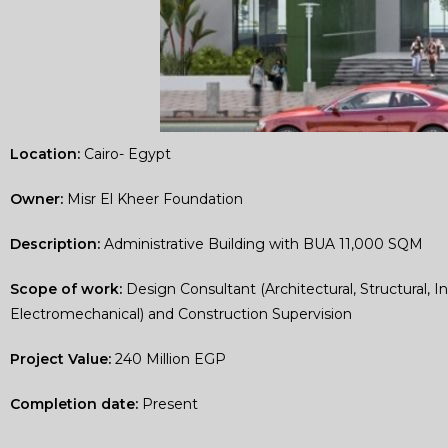
Location:
Cairo- Egypt
Owner:
Misr El Kheer Foundation
Description:
Administrative Building with BUA 11,000 SQM
Scope of work:
Design Consultant (Architectural, Structural, In
Electromechanical) and Construction Supervision
Project Value:
240 Million EGP
Completion date:
Present