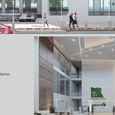
terior,