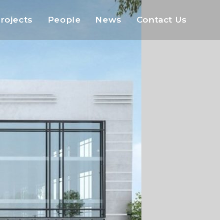
rojects
People
News
Contact Us