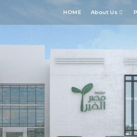
HOME
About Us
P