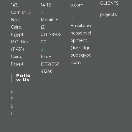
CLIENTS
143,
14-18
p.com
Cornish El
projects
Nile,
Mobile:
+
Email:
busi
Cairo,
(2)
nessdevel
Egypt
011179925
opment
P.O. Box
00
@assafgr
(11431)
oupegypt
Cairo,
Fax:
+
.com
Egypt
(202) 252
41246
Follo
w Us