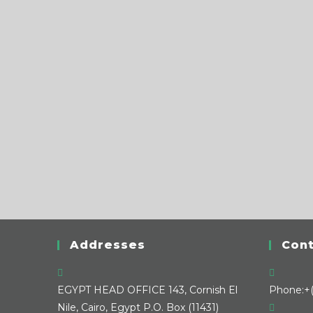
Addresses
Cont
EGYPT HEAD OFFICE
143, Cornish El
Phone:
+
Nile, Cairo, Egypt P.O. Box (11431)