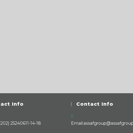
act Info
Contact Info
(202) 25240611-14-18
Email:
assafgroup@assafgrou