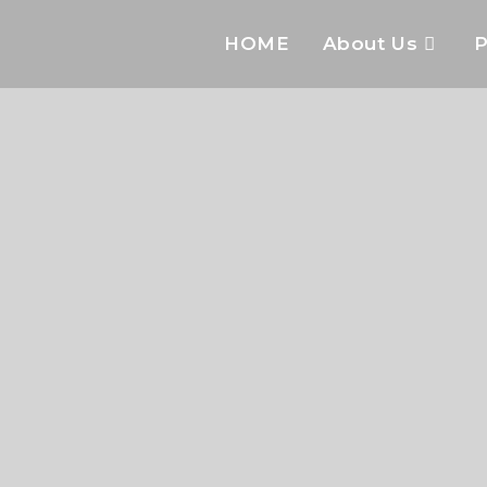
HOME
About Us
P