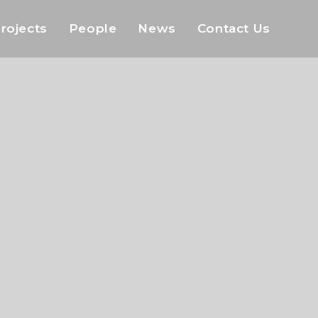
rojects
People
News
Contact Us