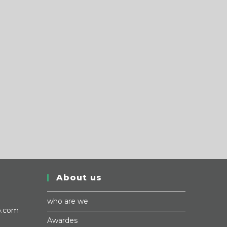
About us
who are we
p.com
Awardes