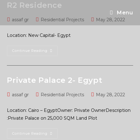
R2 Residence
Menu
assaf gr
Residential Projects
May 28, 2022
Location: New Capital- Egypt
Continue Reading
Private Palace 2- Egypt
assaf gr
Residential Projects
May 28, 2022
Location: Cairo – EgyptOwner: Private OwnerDescription
:Private Palace on 25,000 SQM Land Plot
Continue Reading