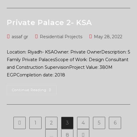
Private Palace 2- KSA
assaf gr
Residential Projects
May 28, 2022
Location: Riyadh- KSAOwner: Private OwnerDescription: 5
Family Private PalacesScope of Work: Design Consultant
and Construction SupervisionProject Value: 380M
EGPCompletion date: 2018
Continue Reading
1
2
3
4
5
6
…
8