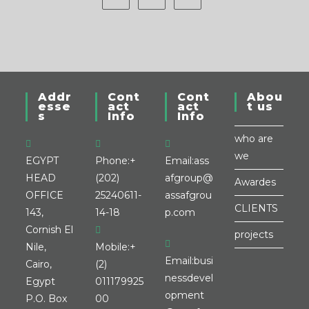
Addr
Cont
Cont
Abou
esse
act
act
t us
s
Info
Info
who are
we
EGYPT
Phone:
+
Email:
ass
HEAD
(202)
afgroup@
Awardes
OFFICE
25240611-
assafgrou
CLIENTS
143,
14-18
p.com
Cornish El
projects
Nile,
Mobile:
+
Email:
busi
Cairo,
(2)
nessdevel
Egypt
011179925
opment
P.O. Box
00