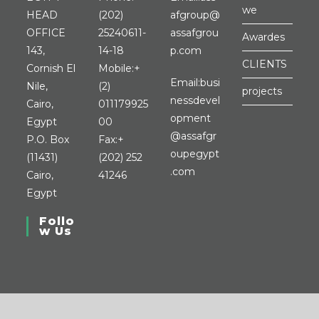
we
HEAD
(202)
afgroup@
OFFICE
25240611-
assafgrou
Awardes
Opens
143,
14-18
p.com
CLIENTS
in
Cornish El
Mobile:
+
Email:
busi
your
Nile,
(2)
projects
nessdevel
application
Cairo,
011179925
opment
Opens
Egypt
00
@assafgr
in
P.O. Box
Fax:
+
oupegypt
your
(11431)
(202) 252
Opens
.com
application
Cairo,
41246
in
Egypt
your
Follo
application
w Us
Opens
Opens
Opens
Opens
in
in
in
in
a
a
a
a
new
new
new
new