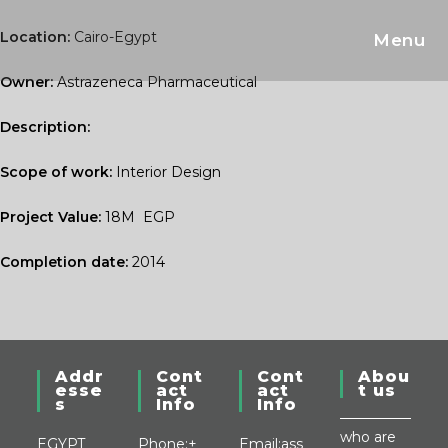
Skip
to
Location:
Cairo-Egypt
Menu
content
Owner:
Astrazeneca Pharmaceutical
Description:
Scope of work:
Interior Design
Project Value:
18M EGP
Completion date:
2014
Addr
Cont
Cont
Abou
esse
act
act
t us
s
Info
Info
who are
EGYPT
Phone:
+
Email:
ass