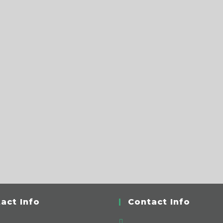
act Info
Contact Info