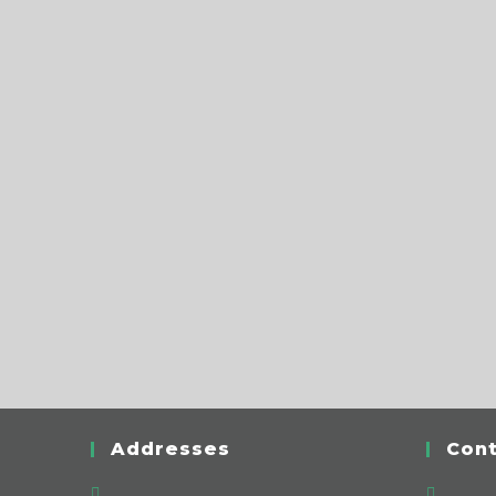
Addresses
Cont