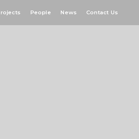
rojects
People
News
Contact Us