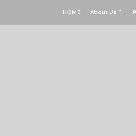
HOME
About Us
P